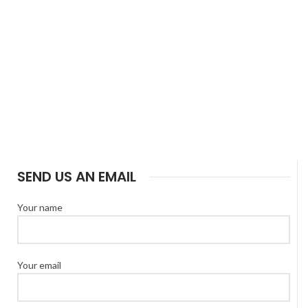
SEND US AN EMAIL
Your name
Your email