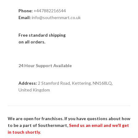
Phone:
+447882216544
Email:
info@southernmart.co.uk
Free standard shipping
on all orders.
24 Hour Support Available
Address:
2 Stamford Road, Kettering, NN168LQ,
United Kingdom
We are open for franchises. If you have questions about how
to be a part of Southernmart,
Send us an email and we’ll get
in touch shortly.