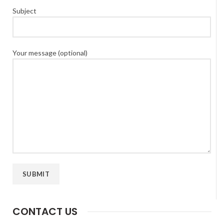
Subject
Your message (optional)
CONTACT US