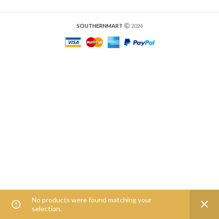
SOUTHERNMART
2024
No products were found matching your
0
selection.