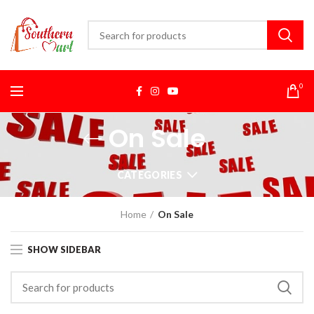
0
On Sale
CATEGORIES
Home
On Sale
SHOW SIDEBAR