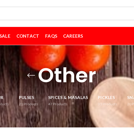
SALE
CONTACT
FAQS
CAREERS
Other
UR
PULSES
SPICES & MASALAS
PICKLES
SN
ducts
21
Products
47
Products
31
Products
20
P