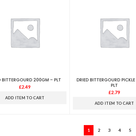
D BITTERGOURD 200GM – PLT
DRIED BITTERGOURD PICKLE
PLT
£
2.49
£
2.79
ADD ITEM TO CART
ADD ITEM TO CART
1
2
3
4
5