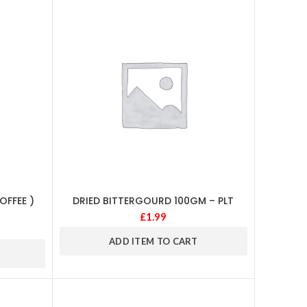
FFEE )
DRIED BITTERGOURD 100GM – PLT
£
1.99
ADD ITEM TO CART