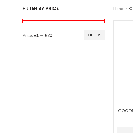
FILTER BY PRICE
Home
O
Price:
£0
—
£20
FILTER
COCON