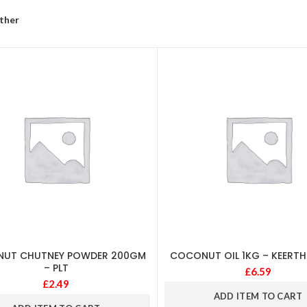
ther
UT CHUTNEY POWDER 200GM
COCONUT OIL 1KG – KEERTH
– PLT
£
6.59
£
2.49
ADD ITEM TO CART