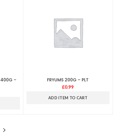
 400G –
FRYUMS 200G – PLT
£
0.99
ADD ITEM TO CART