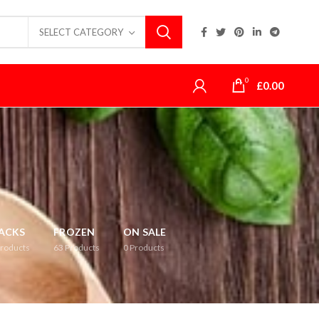
SELECT CATEGORY
0
£
0.00
ACKS
FROZEN
ON SALE
roducts
63
Products
0
Products