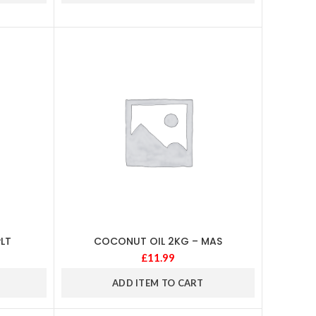
LT
COCONUT OIL 2KG – MAS
£
11.99
ADD ITEM TO CART