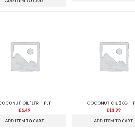
ADD ITEM TO CART
COCONUT OIL 1LTR – PLT
COCONUT OIL 2KG – P
£
6.49
£
11.99
ADD ITEM TO CART
ADD ITEM TO CART