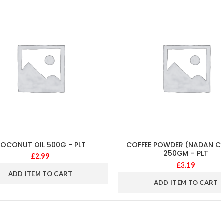
OCONUT OIL 500G – PLT
COFFEE POWDER (NADAN CO
250GM – PLT
£
2.99
£
3.19
ADD ITEM TO CART
ADD ITEM TO CART