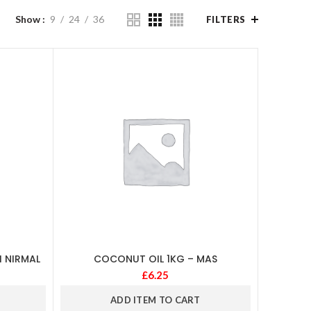
Show
9
24
36
FILTERS
I NIRMAL
COCONUT OIL 1KG – MAS
£
6.25
ADD ITEM TO CART