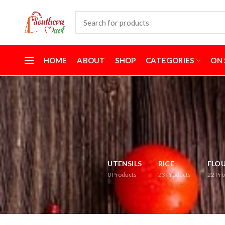
HOME
ABOUT
SHOP
CATEGORIES
ON 
UTENSILS
RICE
FLO
0
Products
23
Products
22
Pro