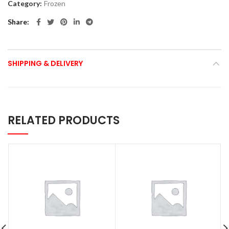
Category:
Frozen
Share
SHIPPING & DELIVERY
RELATED PRODUCTS