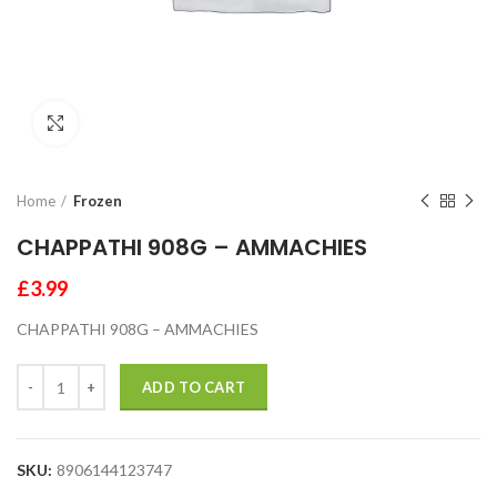
Click to enlarge
Home
Frozen
CHAPPATHI 908G – AMMACHIES
£
3.99
CHAPPATHI 908G – AMMACHIES
ADD TO CART
SKU:
8906144123747