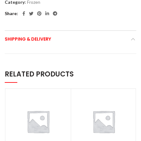
Category:
Frozen
Share
SHIPPING & DELIVERY
RELATED PRODUCTS