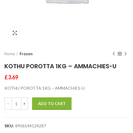
Click to enlarge
Home
Frozen
KOTHU POROTTA 1KG – AMMACHIES-U
£
3.69
KOTHU POROTTA 1KG – AMMACHIES-U
ADD TO CART
SKU:
8906144124287